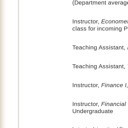
(Department averag
Instructor,
Economet
class for incoming 
Teaching Assistant,
Teaching Assistant,
Instructor,
Finance I
Instructor,
Financial 
Undergraduate