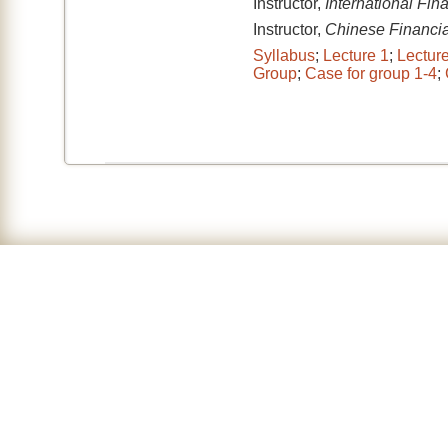
Instructor,
International Fi
Instructor,
Chinese Financial
Syllabus
;
Lecture 1
;
Lectur
Group
;
Case for group 1-4
;