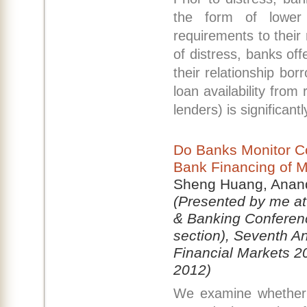
the form of lower 
requirements to their 
of distress, banks off
their relationship bo
loan availability from 
lenders) is significant
Do Banks Monitor C
Bank Financing of M
Sheng Huang, Anand
(Presented by me at
& Banking Conferen
section), Seventh A
Financial Markets 2
2012)
We examine whether b