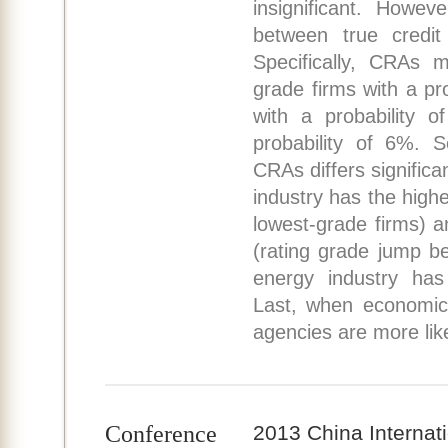
insignificant. Howev
between true credit 
Specifically, CRAs m
grade firms with a pr
with a probability o
probability of 6%. S
CRAs differs significa
industry has the highe
lowest-grade firms) a
(rating grade jump b
energy industry has 
Last, when economic 
agencies are more like
Conference
2013 China Internat