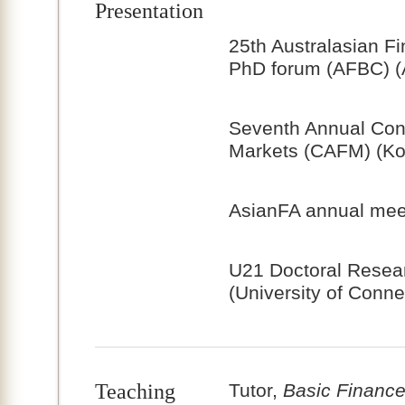
Presentation
25th Australasian F
PhD forum (AFBC) (A
Seventh Annual Conf
Markets (CAFM) (Ko
AsianFA annual meet
U21 Doctoral Resea
(University of Conne
Teaching
Tutor,
Basic Financ