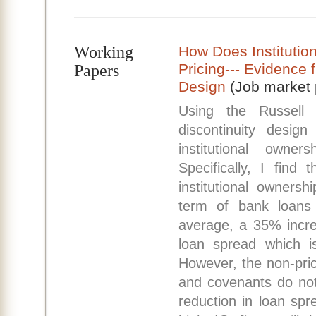
Working
How Does Institutio
Pricing--- Evidence 
Papers
Design
(Job market 
Using the Russell 
discontinuity design
institutional owne
Specifically, I find
institutional ownersh
term of bank loans
average, a 35% incre
loan spread which i
However, the non-pric
and covenants do not
reduction in loan spr