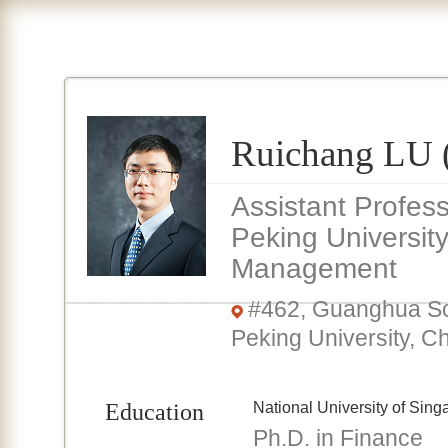
Ruichang L
Assistant Profes
Peking Universit
Management
#462, Guanghua Sc
Peking University, C
Education
National University of Sing
Ph.D. in Finance