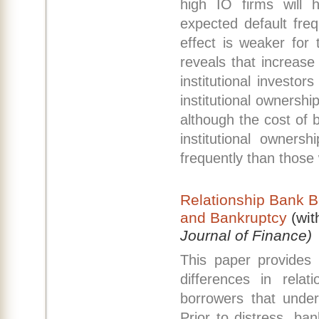
high IO firms will 
expected default fre
effect is weaker for 
reveals that increase 
institutional investo
institutional ownershi
although the cost of b
institutional owners
frequently than those 
Relationship Bank B
and Bankruptcy
(wit
Journal of Finance)
This paper provides
differences in rela
borrowers that under
Prior to distress, ban