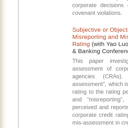
corporate decisions 
covenant violations.
Subjective or Objec
Misreporting and Mi
Rating
(with Yao Luo
& Banking Conferen
This paper invest
assessment of corpor
agencies (CRAs).
assessment", which is
rating to the rating p
and "misreporting"
perceived and report
corporate credit rati
mis-assessment in cred