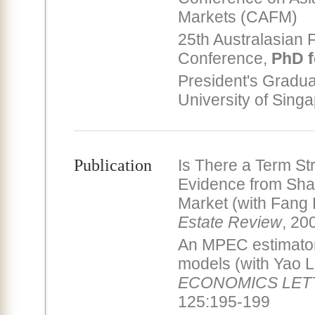
Markets (CAFM)
25th Australasian 
Conference,
PhD f
President's Gradua
University of Sing
Publication
Is There a Term St
Evidence from Sha
Market (with Fang
Estate Review
, 20
An MPEC estimator 
models (with Yao L
ECONOMICS LET
125:195-199