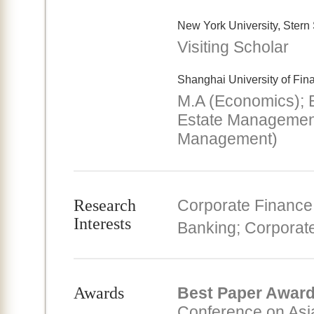
New York University, Stern
Visiting Scholar
Shanghai University of Fi
M.A (Economics); 
Estate Managemen
Management)
Research
Corporate Finance;
Interests
Banking; Corpora
Awards
Best Paper Awar
Conference on Asia