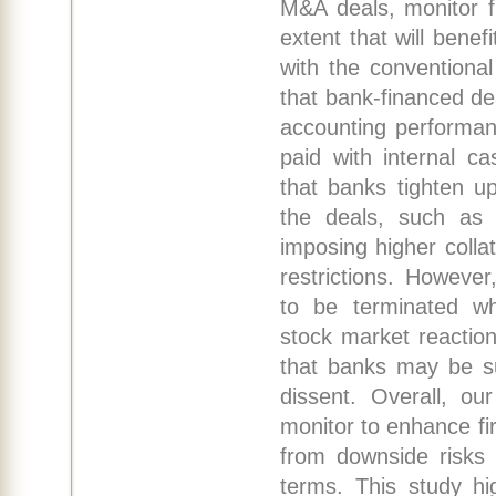
M&A deals, monitor f
extent that will benef
with the conventional
that bank-financed de
accounting performan
paid with internal c
that banks tighten up
the deals, such as 
imposing higher coll
restrictions. However
to be terminated wh
stock market reactio
that banks may be su
dissent. Overall, ou
monitor to enhance fi
from downside risks 
terms. This study hi